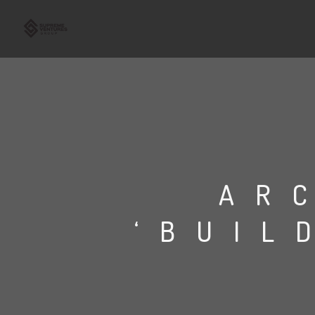
AR
‘BUIL