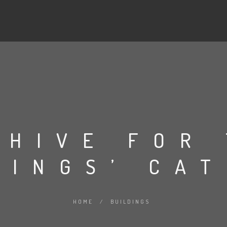
CHIVE FOR
DINGS’ CA
HOME
/
BUILDINGS