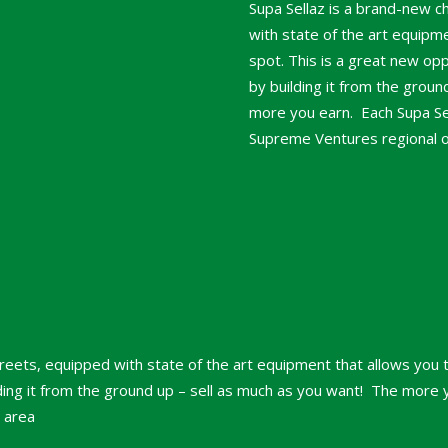
Supa Sellaz is a brand-new c
with state of the art equipme
spot. This is a great new op
by building it from the grou
more you earn. Each Supa Sell
Supreme Ventures regional off
treets, equipped with state of the art equipment that allows you t
ing it from the ground up – sell as much as you want! The more yo
r area