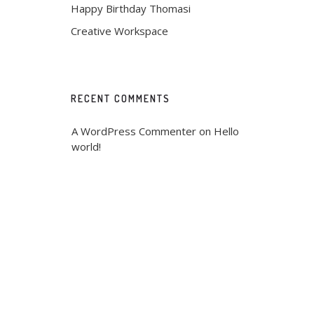
Happy Birthday Thomasi
Creative Workspace
RECENT COMMENTS
A WordPress Commenter
 on 
Hello 
world!