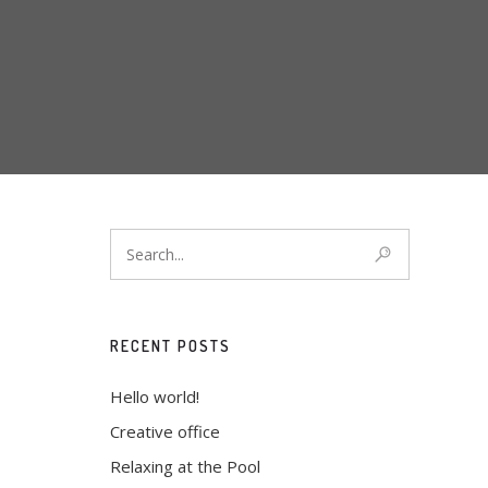
RECENT POSTS
Hello world!
Creative office
Relaxing at the Pool