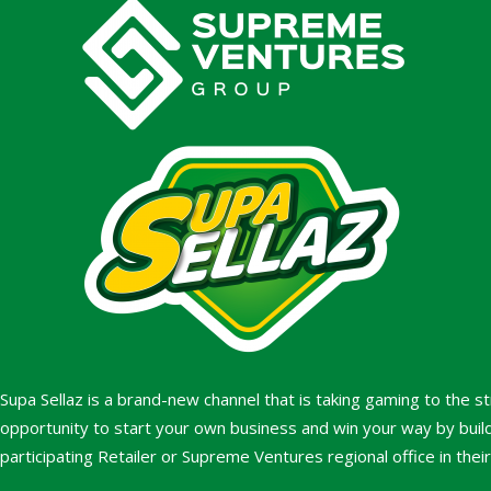
Supa Sellaz is a brand-new channel that is taking gaming to the s
opportunity to start your own business and win your way by build
participating Retailer or Supreme Ventures regional office in thei