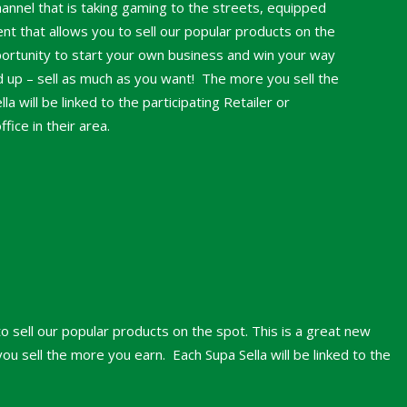
hannel that is taking gaming to the streets, equipped
nt that allows you to sell our popular products on the
portunity to start your own business and win your way
nd up – sell as much as you want! The more you sell the
a will be linked to the participating Retailer or
ice in their area.
o sell our popular products on the spot. This is a great new
u sell the more you earn. Each Supa Sella will be linked to the