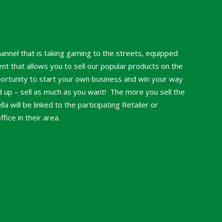
hannel that is taking gaming to the streets, equipped
nt that allows you to sell our popular products on the
portunity to start your own business and win your way
nd up – sell as much as you want! The more you sell the
a will be linked to the participating Retailer or
ice in their area.