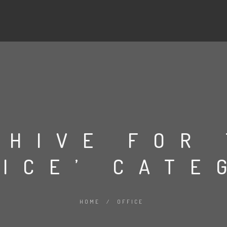
CHIVE FOR
FICE’ CATE
HOME
/
OFFICE