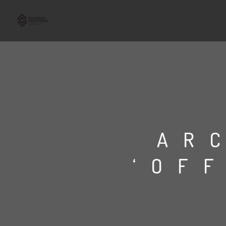
AR
‘OF