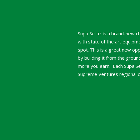
Supa Sellaz is a brand-new c
with state of the art equipme
spot. This is a great new op
by building it from the grou
more you earn. Each Supa Sell
Supreme Ventures regional off