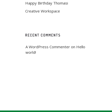
Happy Birthday Thomasi
Creative Workspace
RECENT COMMENTS
A WordPress Commenter
 on 
Hello 
world!