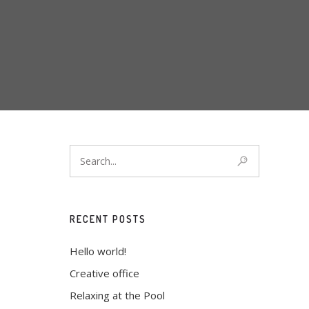
RECENT POSTS
Hello world!
Creative office
Relaxing at the Pool