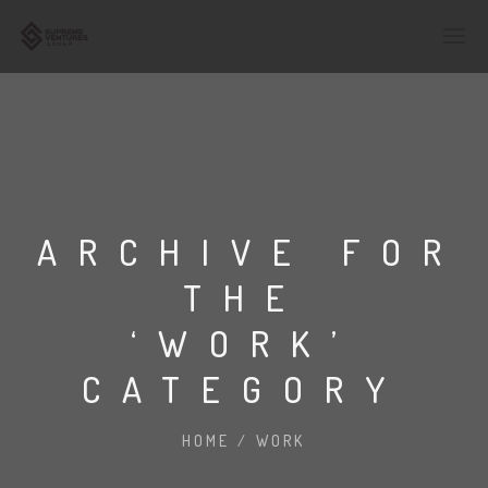
ARCHIVE FOR
THE
‘WORK’
CATEGORY
HOME
/
WORK