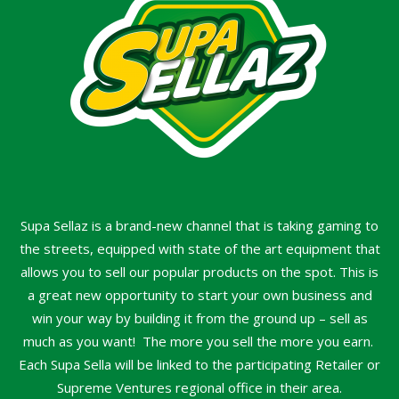
Supa Sellaz is a brand-new channel that is taking gaming to
the streets, equipped with state of the art equipment that
allows you to sell our popular products on the spot. This is
a great new opportunity to start your own business and
win your way by building it from the ground up – sell as
much as you want! The more you sell the more you earn.
Each Supa Sella will be linked to the participating Retailer or
Supreme Ventures regional office in their area.