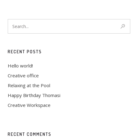
Enthusiastically leverage existing customized
outsourcing after interdependent intellectual capital
RECENT POSTS
Hello world!
Creative office
Relaxing at the Pool
Happy Birthday Thomasi
Creative Workspace
RECENT COMMENTS