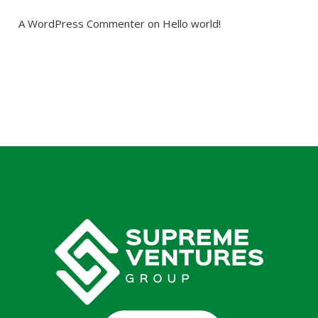
A WordPress Commenter
 on 
Hello world!